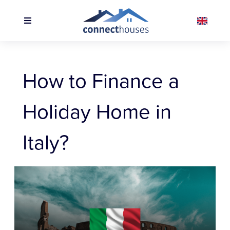
How to Finance a
Holiday Home in
Italy?