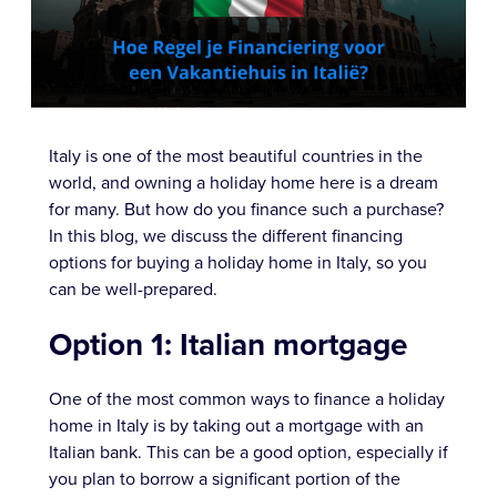
Italy is one of the most beautiful countries in the
world, and owning a holiday home here is a dream
for many. But how do you finance such a purchase?
In this blog, we discuss the different financing
options for buying a holiday home in Italy, so you
can be well-prepared.
Option 1: Italian mortgage
One of the most common ways to finance a holiday
home in Italy is by taking out a mortgage with an
Italian bank. This can be a good option, especially if
you plan to borrow a significant portion of the