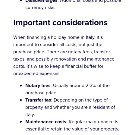
Disadvantages
: Additional costs and possible
currency risks.
Important considerations
When financing a holiday home in Italy, it’s
important to consider all costs, not just the
purchase price. There are notary fees, transfer
taxes, and possibly renovation and maintenance
costs. It’s wise to keep a financial buffer for
unexpected expenses.
Notary fees
: Usually around 2-3% of the
purchase price.
Transfer tax
: Depending on the type of
property and whether you are a resident of
Italy.
Maintenance costs
: Regular maintenance is
essential to retain the value of your property.