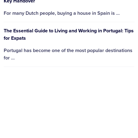
Key Handover
For many Dutch people, buying a house in Spain is …
The Essential Guide to Living and Working in Portugal: Tips
for Expats
Portugal has become one of the most popular destinations
for …