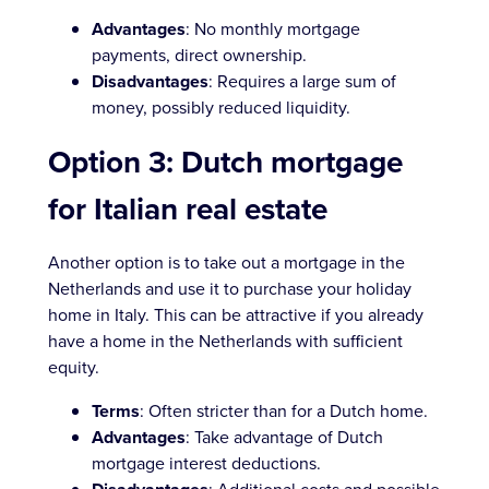
Advantages
: No monthly mortgage
payments, direct ownership.
Disadvantages
: Requires a large sum of
money, possibly reduced liquidity.
Option 3: Dutch mortgage
for Italian real estate
Another option is to take out a mortgage in the
Netherlands and use it to purchase your holiday
home in Italy. This can be attractive if you already
have a home in the Netherlands with sufficient
equity.
Terms
: Often stricter than for a Dutch home.
Advantages
: Take advantage of Dutch
mortgage interest deductions.