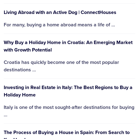
Living Abroad with an Active Dog | ConnectHouses
For many, buying a home abroad means a life of …
Why Buy a Holiday Home in Croatia: An Emerging Market
with Growth Potential
Croatia has quickly become one of the most popular
destinations …
Investing in Real Estate in Italy: The Best Regions to Buy a
Holiday Home
Italy is one of the most sought-after destinations for buying
…
The Process of Buying a House in Spain: From Search to