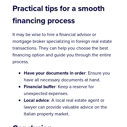
Practical tips for a smooth
financing process
It may be wise to hire a financial advisor or
mortgage broker specializing in foreign real estate
transactions. They can help you choose the best
financing option and guide you through the entire
process.
Have your documents in order
: Ensure you
have all necessary documents at hand.
Financial buffer
: Keep a reserve for
unexpected expenses.
Local advice
: A local real estate agent or
lawyer can provide valuable advice on the
Italian property market.