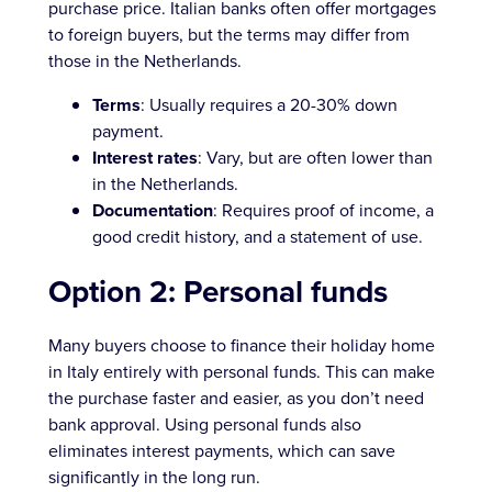
purchase price. Italian banks often offer mortgages
to foreign buyers, but the terms may differ from
those in the Netherlands.
Terms
: Usually requires a 20-30% down
payment.
Interest rates
: Vary, but are often lower than
in the Netherlands.
Documentation
: Requires proof of income, a
good credit history, and a statement of use.
Option 2: Personal funds
Many buyers choose to finance their holiday home
in Italy entirely with personal funds. This can make
the purchase faster and easier, as you don’t need
bank approval. Using personal funds also
eliminates interest payments, which can save
significantly in the long run.