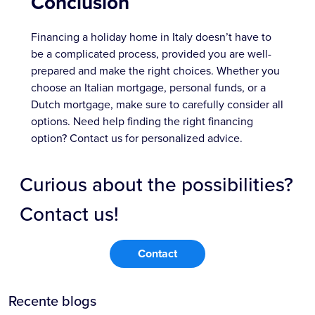
Conclusion
Financing a holiday home in Italy doesn’t have to
be a complicated process, provided you are well-
prepared and make the right choices. Whether you
choose an Italian mortgage, personal funds, or a
Dutch mortgage, make sure to carefully consider all
options. Need help finding the right financing
option? Contact us for personalized advice.
Curious about the possibilities?
Contact us!
Contact
Recente blogs